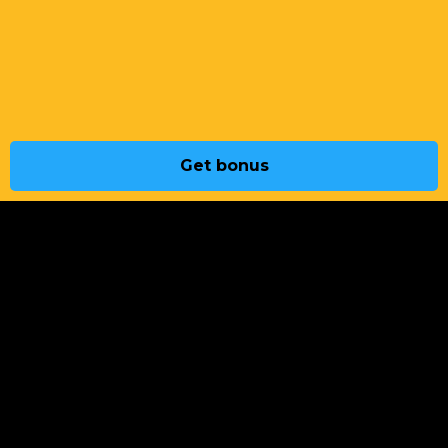
Get bonus
ABOUT US
PRIVACY POLICY
RESPONSIBLE GAMING
TERMS & CONDITIONS
BETTING RULES