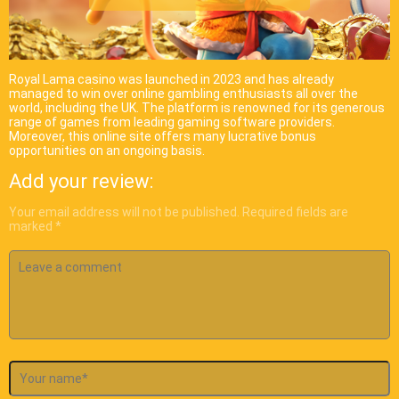
Royal Lama casino was launched in 2023 and has already
managed to win over online gambling enthusiasts all over the
world, including the UK. The platform is renowned for its generous
range of games from leading gaming software providers.
Moreover, this online site offers many lucrative bonus
opportunities on an ongoing basis.
Add your review:
Your email address will not be published.
Required fields are
marked
*