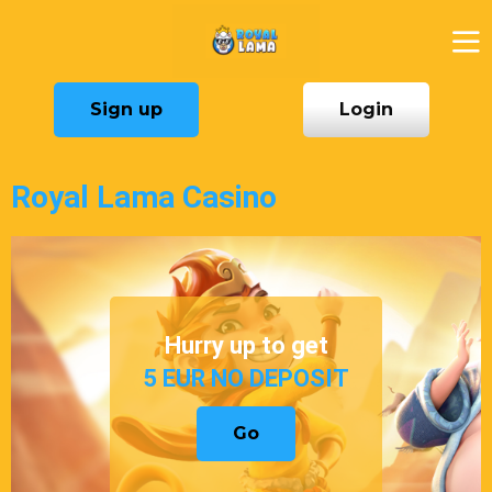
Sign up
Login
Royal Lama Casino
Hurry up to get
5 EUR NO DEPOSIT
Go